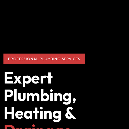
PROFESSIONAL PLUMBING SERVICES
Expert
Plumbing,
Heating &