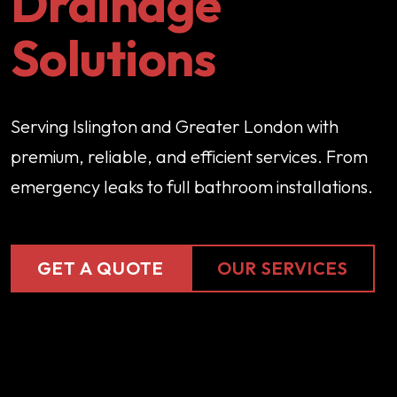
Drainage
Solutions
Serving Islington and Greater London with
premium, reliable, and efficient services. From
emergency leaks to full bathroom installations.
GET A QUOTE
OUR SERVICES